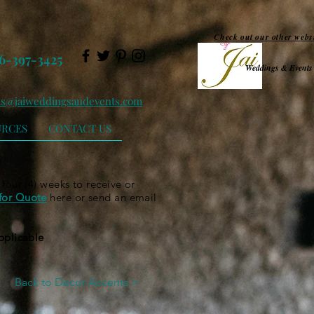
Check out our other webs
6-397-3425
Weddings & Events
ls@jaiweddingsandevents.com
URCES
CONTACT US
 four (4) weeks to receive or
for Quote
here or send an email
applicable
Back to Decor Accents >