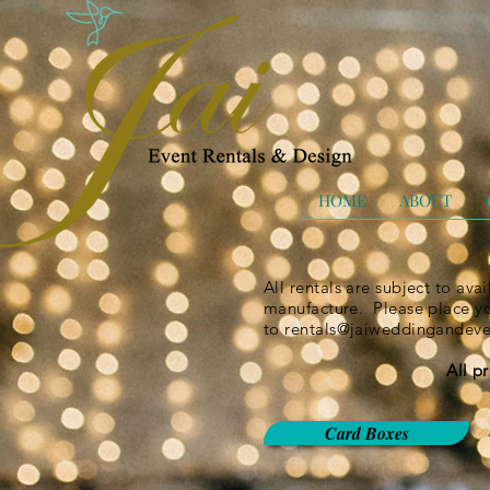
HOME
ABOUT
All rentals are subject to ava
manufacture. Please place you
to
rentals@jaiweddingandev
All p
Card Boxes