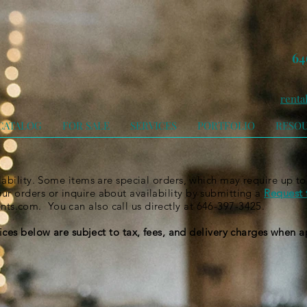
64
renta
CATALOG
FOR SALE
SERVICES
PORTFOLIO
RESO
ilability. Some items are special orders, which may require up to
r orders or inquire about availability by submitting a
Request 
ents.com
. You can also call us directly at 646-397-3425.
rices below are subject to tax, fees, and delivery charges when 