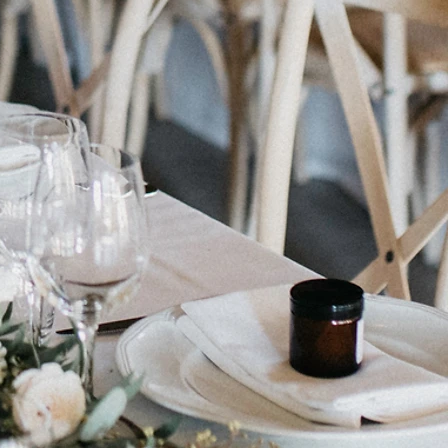
d Box - Present (Gold)