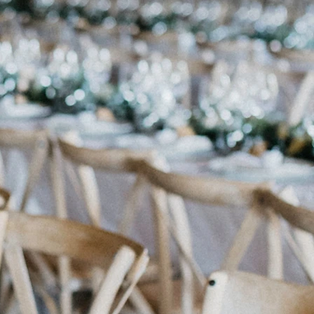
rd Box Glass w Gold Edge
iftcard box - Silver (Lg)