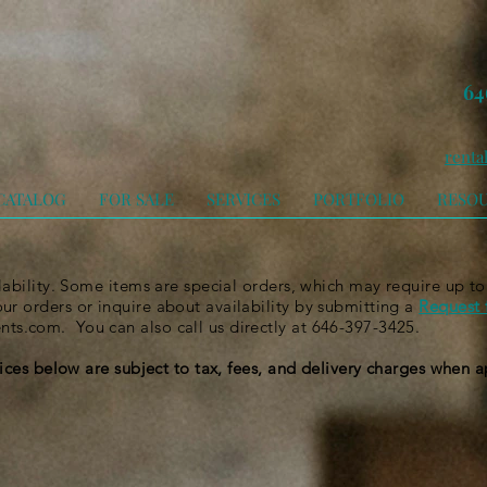
64
renta
CATALOG
FOR SALE
SERVICES
PORTFOLIO
RESO
ilability. Some items are special orders, which may require up to
r orders or inquire about availability by submitting a
Request 
ents.com
. You can also call us directly at 646-397-3425.
rices below are subject to tax, fees, and delivery charges when 