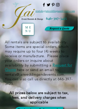
rentals@jaiweddingsandevents.com
646-397-3425
ME
Request a Quote
NU
All rentals are subject to availability.
Some items are special orders, which
may require up to four (4) weeks to
receive or manufacture. Please place
your orders or inquire about
availability by submitting a
Request for
Quote
here or send an email to
rentals@jaiweddingandevents.com
.
You can also call us directly at
646-397-
3425
.
All prices below are subject to tax,
fees, and delivery charges when
applicable