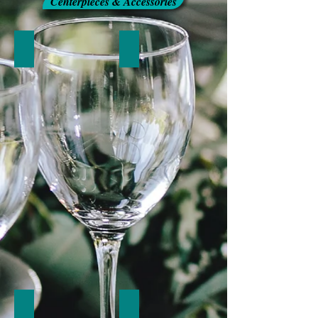
Centerpieces & Accessories
Candelabras
Candleholders
Miscellaneous Accessories
Napkin Rings