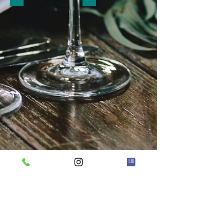
Table Numbers
Vases
Vases