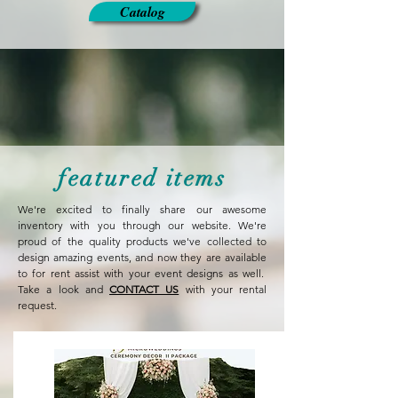
Catalog
featured items
We're excited to finally share our awesome
inventory with you through our website. We're
proud of the quality products we've collected to
design amazing events, and now they are available
to for rent assist with your event designs as well.
Take a look and
CONTACT US
with your rental
request.