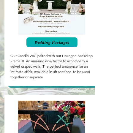
Wedding Packages
Our Candle Wall paired with our Hexagon Backdrop
Frame!!! An amazing wow factor to accompany a
velvet draped walls. The perfect ambience for an
intimate affair. Available in 4ft sections to be used
together or separate