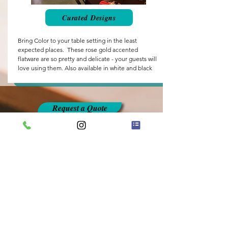
Curated Designs
Bring Color to your table setting in the least
expected places. These rose gold accented
flatware are so pretty and delicate - your guests will
love using them. Also available in white and black
Request a Quote