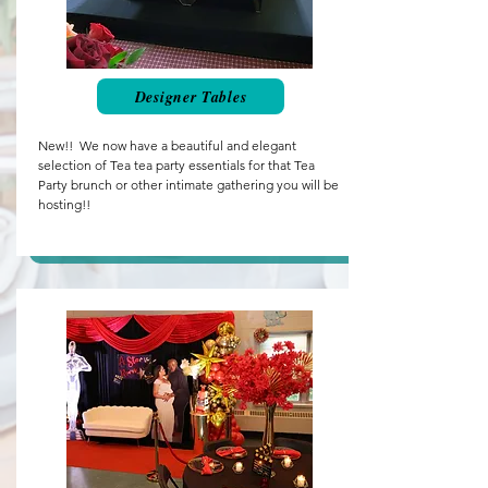
Designer Tables
New!! We now have a beautiful and elegant
selection of Tea tea party essentials for that Tea
Party brunch or other intimate gathering you will be
hosting!!