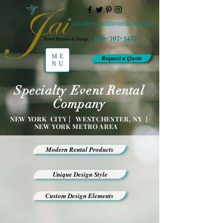
rentals@jaiweddingsandevents.com
646-397-3425
ME
Request a Quote
NU
Specialty Event Rental
Company
NEW YORK CITY | WESTCHESTER, NY |
NEW YORK METRO AREA
Modern Rental Products
Unique Design Style
Custom Design Elements